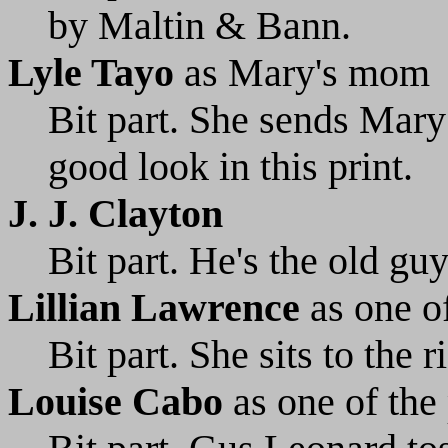
by Maltin & Bann.
Lyle Tayo
as Mary's mom
Bit part. She sends Mary 
good look in this print.
J. J. Clayton
Bit part. He's the old gu
Lillian Lawrence
as one of
Bit part. She sits to the 
Louise Cabo
as one of the