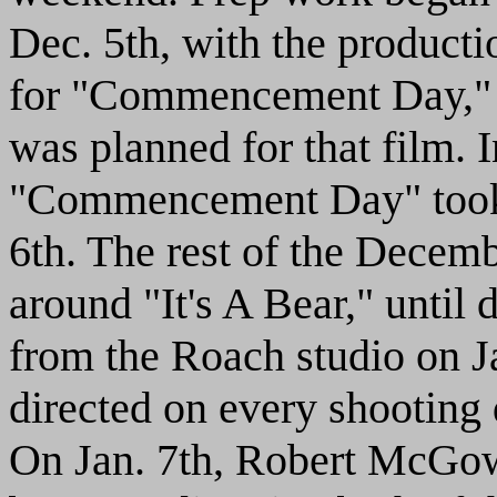
Dec. 5th, with the product
for "Commencement Day," s
was planned for that film. I
"Commencement Day" took p
6th. The rest of the Decemb
around "It's A Bear," until
from the Roach studio on Ja
directed on every shootin
On Jan. 7th, Robert McGow