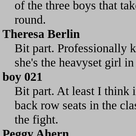
of the three boys that ta
round.
Theresa Berlin
Bit part. Professionally
she's the heavyset girl in
boy 021
Bit part. At least I think 
back row seats in the cla
the fight.
Peggy Ahern