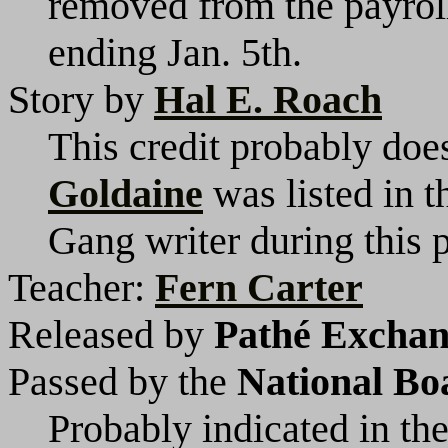
removed from the payrol
ending Jan. 5th.
Story by
Hal E. Roach
This credit probably does
Goldaine
was listed in 
Gang writer during this p
Teacher:
Fern Carter
Released by
Pathé Exchang
Passed by the
National Bo
Probably indicated in the