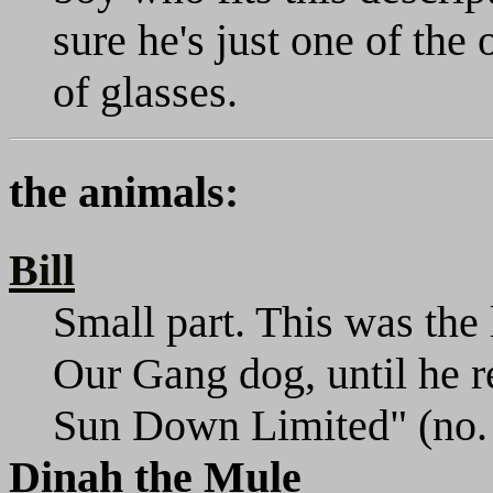
sure he's just one of the
of glasses.
the animals:
Bill
Small part. This was the 
Our Gang dog, until he r
Sun Down Limited" (no. 
Dinah the Mule