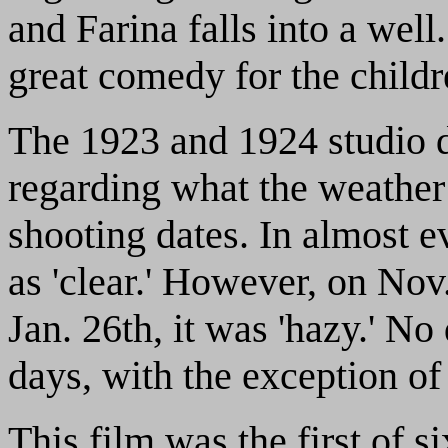
and Farina falls into a well
great comedy for the childr
The 1923 and 1924 studio 
regarding what the weather
shooting dates. In almost e
as 'clear.' However, on Nov.
Jan. 26th, it was 'hazy.' No
days, with the exception of
This film was the first of si