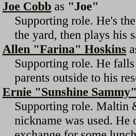
Joe Cobb
as
"Joe"
Supporting role. He's the
the yard, then plays his 
Allen "Farina" Hoskins
a
Supporting role. He falls
parents outside to his re
Ernie "Sunshine Sammy"
Supporting role. Maltin 
nickname was used. He o
exchange for some lunch