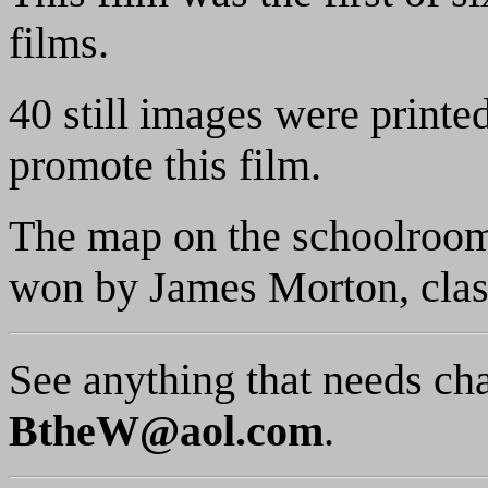
films.
40 still images were printe
promote this film.
The map on the schoolroom
won by James Morton, class
See anything that needs ch
BtheW@aol.com
.