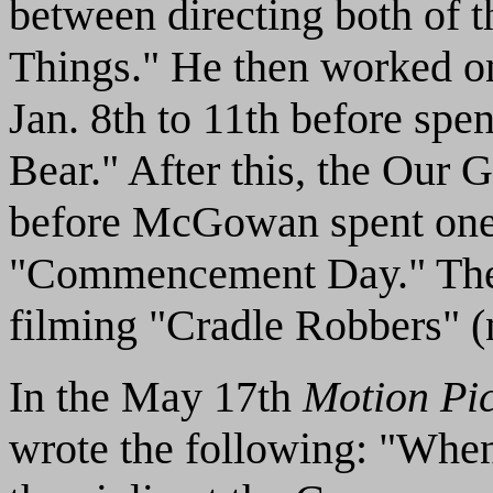
between directing both of th
Things." He then worked
Jan. 8th to 11th before spe
Bear." After this, the Our 
before McGowan spent one l
"Commencement Day." The
filming "Cradle Robbers" (
In the May 17th
Motion Pi
wrote the following: "Whe