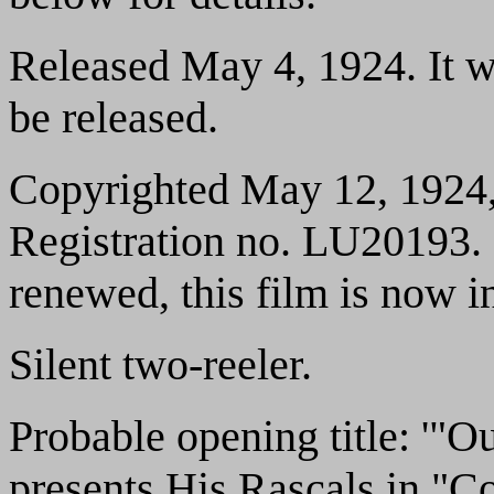
Released May 4, 1924. It wa
be released.
Copyrighted May 12, 1924,
Registration no. LU20193. 
renewed, this film is now i
Silent two-reeler.
Probable opening title: '"
presents His Rascals in "