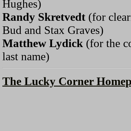
Hughes)
Randy Skretvedt
(for clea
Bud and Stax Graves)
Matthew Lydick
(for the c
last name)
The Lucky Corner Homep