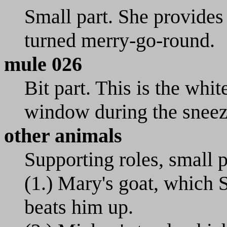
Small part. She provides
turned merry-go-round.
mule 026
Bit part. This is the whit
window during the sneez
other animals
Supporting roles, small p
(1.) Mary's goat, which 
beats him up.