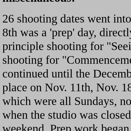
26 shooting dates went into
8th was a 'prep' day, direct
principle shooting for "Seei
shooting for "Commencemen
continued until the Decembe
place on Nov. 11th, Nov. 18
which were all Sundays, nor
when the studio was close
weekend. Prep work began o