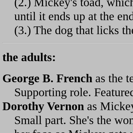
(2.) Mickey's toad, which
until it ends up at the en
(3.) The dog that licks th
the adults:
George B. French
as the t
Supporting role. Featured 
Dorothy Vernon
as Micke
Small part. She's the wo