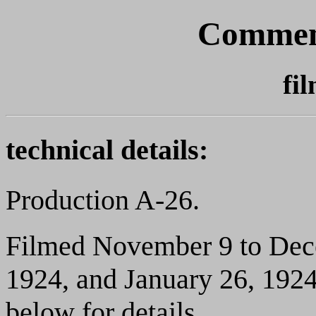
Commen
fi
technical details:
Production A-26.
Filmed November 9 to Dece
1924, and January 26, 1924.
below for details.