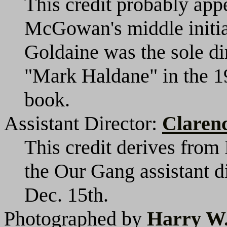
This credit probably appe
McGowan's middle initial
Goldaine was the sole di
"Mark Haldane" in the 1
book.
Assistant Director:
Claren
This credit derives from
the Our Gang assistant d
Dec. 15th.
Photographed by
Harry W.