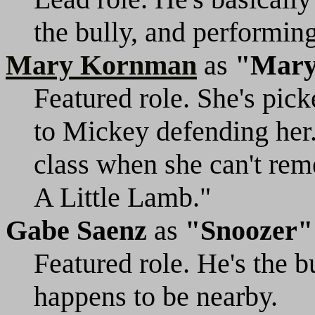
the bully, and performing 
Mary Kornman
as
"Mar
Featured role. She's pick
to Mickey defending her. 
class when she can't re
A Little Lamb."
Gabe Saenz
as
"Snoozer"
Featured role. He's the b
happens to be nearby.