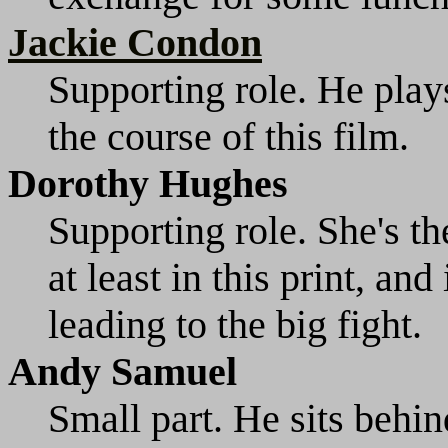
Jackie Condon
Supporting role. He play
the course of this film.
Dorothy Hughes
Supporting role. She's the
at least in this print, an
leading to the big fight.
Andy Samuel
Small part. He sits behin