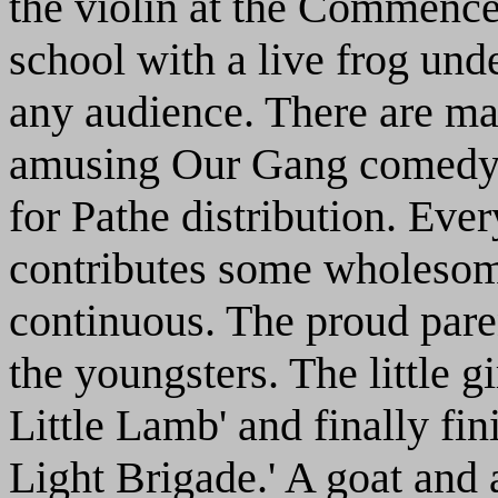
the violin at the Commence
school with a live frog unde
any audience. There are man
amusing Our Gang comedy,
for Pathe distribution. Eve
contributes some wholesome
continuous. The proud pare
the youngsters. The little g
Little Lamb' and finally fi
Light Brigade.' A goat and