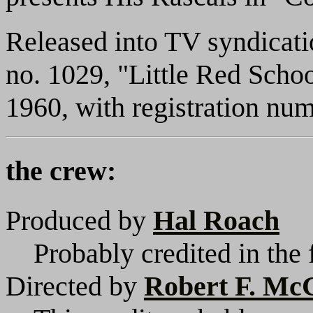
Released into TV syndicat
no. 1029, "Little Red Scho
1960, with registration n
the crew:
Produced by
Hal Roach
Probably credited in the 
Directed by
Robert F. M