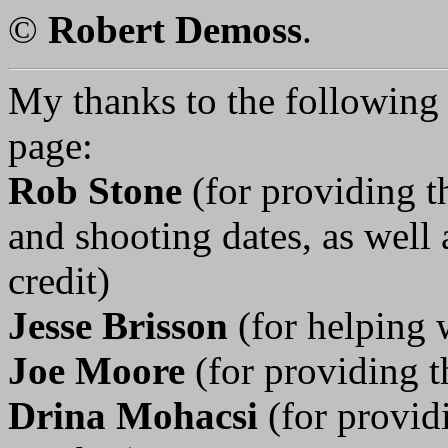
©
Robert Demoss
.
My thanks to the following p
page:
Rob Stone
(for providing t
and shooting dates, as well 
credit)
Jesse Brisson
(for helping 
Joe Moore
(for providing t
Drina Mohacsi
(for provid