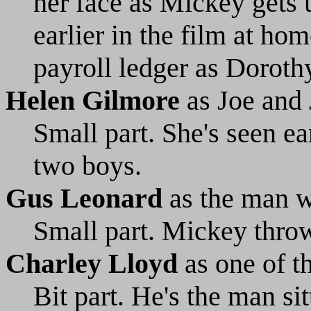
her face as Mickey gets 
earlier in the film at ho
payroll ledger as Doroth
Helen Gilmore
as Joe and
Small part. She's seen ea
two boys.
Gus Leonard
as the man w
Small part. Mickey throw
Charley Lloyd
as one of t
Bit part. He's the man si