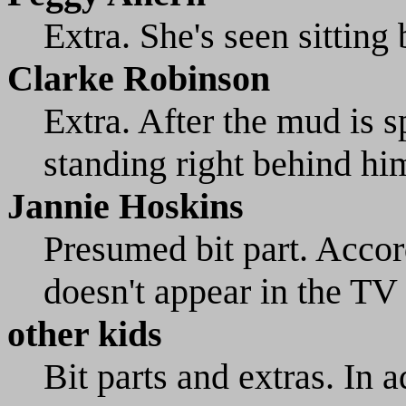
Extra. She's seen sitting
Clarke Robinson
Extra. After the mud is sp
standing right behind hi
Jannie Hoskins
Presumed bit part. Acco
doesn't appear in the TV 
other kids
Bit parts and extras. In a