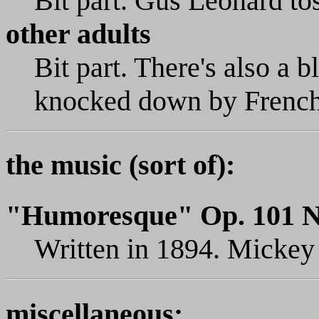
Bit part. Gus Leonard tos
other adults
Bit part. There's also a 
knocked down by French
the music (sort of):
"Humoresque" Op. 101 N
Written in 1894. Mickey p
miscellaneous: