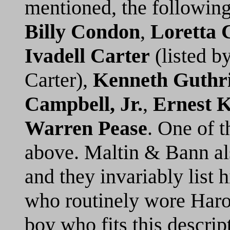
mentioned, the following
Billy Condon
,
Loretta 
Ivadell Carter
(listed b
Carter),
Kenneth Guthr
Campbell, Jr.
,
Ernest 
Warren Pease
. One of t
above. Maltin & Bann also
and they invariably list
who routinely wore Harol
boy who fits this descript