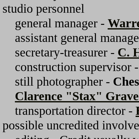
studio personnel
general manager -
Warr
assistant general manage
secretary-treasurer -
C. 
construction supervisor 
still photographer -
Ches
Clarence "Stax" Grave
transportation director -
possible uncredited involv