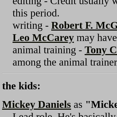
editing - Credit usually 
this period.
writing -
Robert F. Mc
Leo McCarey
may have 
animal training -
Tony 
among the animal trainer
the kids:
Mickey Daniels
as
"Mick
Lead role. He's basically