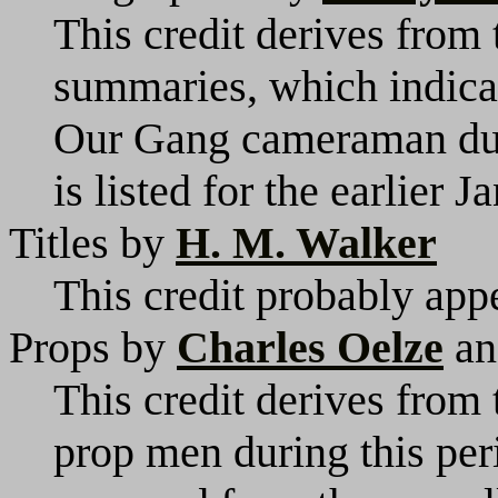
This credit derives from
summaries, which indicat
Our Gang cameraman duri
is listed for the earlier J
Titles by
H. M. Walker
This credit probably appe
Props by
Charles Oelze
a
This credit derives from 
prop men during this pe