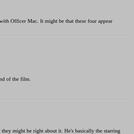
 with Officer Mac. It might be that these four appear
nd of the film.
they might be right about it. He's basically the starring