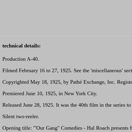
technical details:
Production A-40.
Filmed February 16 to 27, 1925. See the 'miscellaneous' sect
Copyrighted May 18, 1925, by Pathé Exchange, Inc. Registra
Premiered June 10, 1925, in New York City.
Released June 28, 1925. It was the 40th film in the series to
Silent two-reeler.
Opening title: '"Our Gang" Comedies - Hal Roach presents Hi