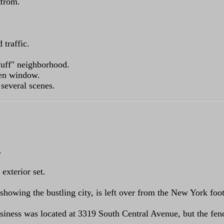
 from.
traffic.
Puff" neighborhood.
ken window.
 several scenes.
.
exterior set.
t, showing the bustling city, is left over from the New York f
siness was located at 3319 South Central Avenue, but the fe