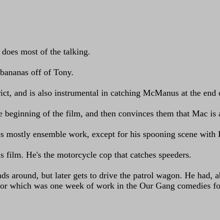
 does most of the talking.
 bananas off of Tony.
rict, and is also instrumental in catching McManus at the end o
he beginning of the film, and then convinces them that Mac is
oes mostly ensemble work, except for his spooning scene with
s film. He's the motorcycle cop that catches speeders.
ds around, but later gets to drive the patrol wagon. He had, a
for which was one week of work in the Our Gang comedies for 