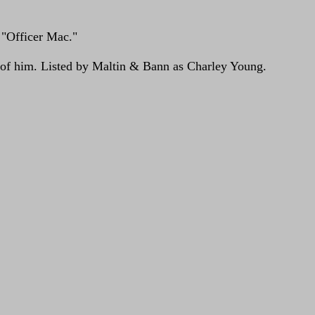
 "Officer Mac."
e of him. Listed by Maltin & Bann as Charley Young.