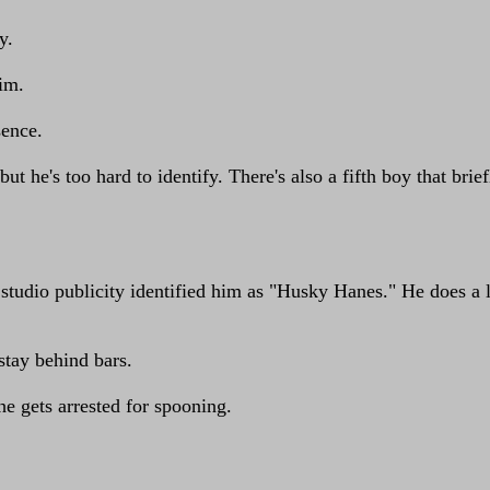
y.
him.
sence.
but he's too hard to identify. There's also a fifth boy that bri
studio publicity identified him as "Husky Hanes." He does a l
 stay behind bars.
e gets arrested for spooning.