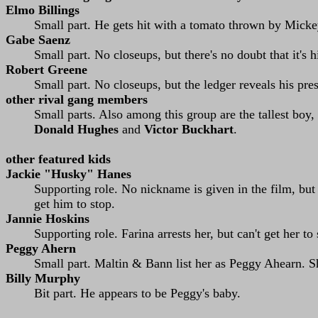
Elmo Billings
Small part. He gets hit with a tomato thrown by Micke
Gabe Saenz
Small part. No closeups, but there's no doubt that it's 
Robert Greene
Small part. No closeups, but the ledger reveals his pre
other rival gang members
Small parts. Also among this group are the tallest boy, 
Donald Hughes
and
Victor Buckhart
.
other featured kids
Jackie "Husky" Hanes
Supporting role. No nickname is given in the film, but 
get him to stop.
Jannie Hoskins
Supporting role. Farina arrests her, but can't get her to
Peggy Ahern
Small part. Maltin & Bann list her as Peggy Ahearn. Sh
Billy Murphy
Bit part. He appears to be Peggy's baby.