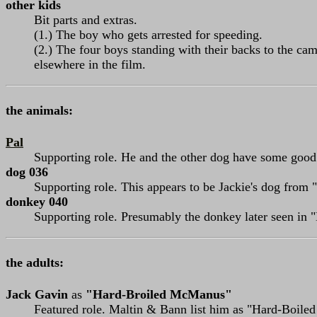
other kids
Bit parts and extras.
(1.) The boy who gets arrested for speeding.
(2.) The four boys standing with their backs to the cam
elsewhere in the film.
the animals:
Pal
Supporting role. He and the other dog have some good
dog 036
Supporting role. This appears to be Jackie's dog from "
donkey 040
Supporting role. Presumably the donkey later seen in "
the adults:
Jack Gavin
as
"Hard-Broiled McManus"
Featured role. Maltin & Bann list him as "Hard-Boiled Mc