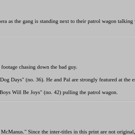
era as the gang is standing next to their patrol wagon talking
 footage chasing down the bad guy.
Dog Days" (no. 36). He and Pal are strongly featured at the e
Boys Will Be Joys" (no. 42) pulling the patrol wagon.
Manus." Since the inter-titles in this print are not original, 