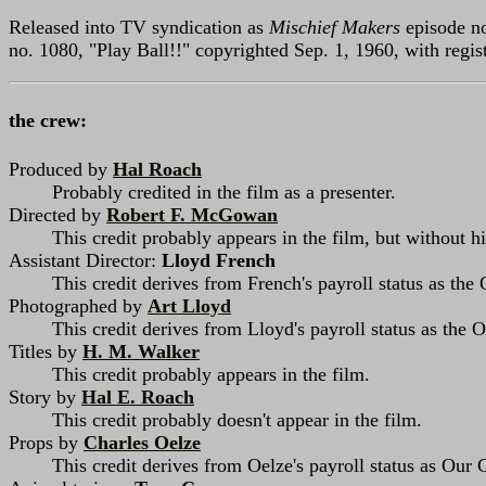
Released into TV syndication as
Mischief Makers
episode no
no. 1080, "Play Ball!!" copyrighted Sep. 1, 1960, with reg
the crew:
Produced by
Hal Roach
Probably credited in the film as a presenter.
Directed by
Robert F. McGowan
This credit probably appears in the film, but without hi
Assistant Director:
Lloyd French
This credit derives from French's payroll status as the 
Photographed by
Art Lloyd
This credit derives from Lloyd's payroll status as the
Titles by
H. M. Walker
This credit probably appears in the film.
Story by
Hal E. Roach
This credit probably doesn't appear in the film.
Props by
Charles Oelze
This credit derives from Oelze's payroll status as Our