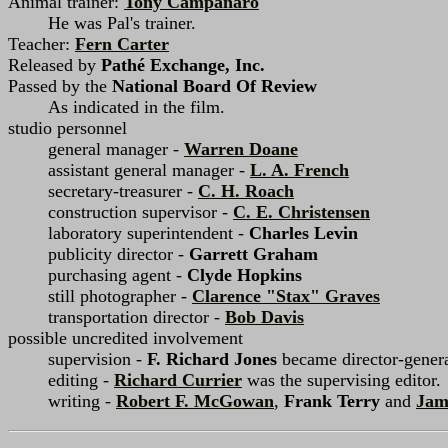
Animal trainer:
Tony Campanaro
He was Pal's trainer.
Teacher:
Fern Carter
Released by
Pathé Exchange, Inc.
Passed by the
National Board Of Review
As indicated in the film.
studio personnel
general manager -
Warren Doane
assistant general manager -
L. A. French
secretary-treasurer -
C. H. Roach
construction supervisor -
C. E. Christensen
laboratory superintendent -
Charles Levin
publicity director -
Garrett Graham
purchasing agent -
Clyde Hopkins
still photographer -
Clarence "Stax" Graves
transportation director -
Bob Davis
possible uncredited involvement
supervision -
F. Richard Jones
became director-general
editing -
Richard Currier
was the supervising editor.
writing -
Robert F. McGowan
,
Frank Terry
and
Jam