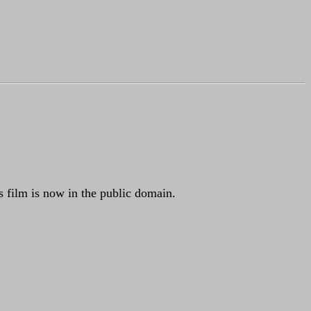
 film is now in the public domain.