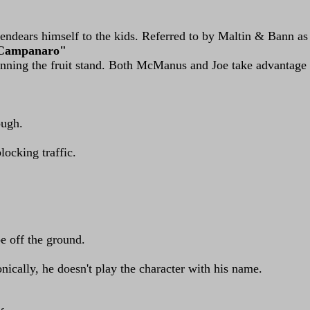
ndears himself to the kids. Referred to by Maltin & Bann as
 Campanaro"
running the fruit stand. Both McManus and Joe take advantag
ough.
locking traffic.
oe off the ground.
nically, he doesn't play the character with his name.