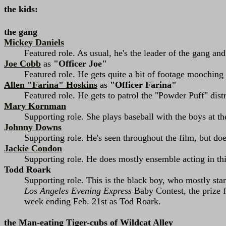
the kids:
the gang
Mickey Daniels
Featured role. As usual, he's the leader of the gang and
Joe Cobb
as
"Officer Joe"
Featured role. He gets quite a bit of footage mooching
Allen "Farina" Hoskins
as
"Officer Farina"
Featured role. He gets to patrol the "Powder Puff" dist
Mary Kornman
Supporting role. She plays baseball with the boys at t
Johnny Downs
Supporting role. He's seen throughout the film, but d
Jackie Condon
Supporting role. He does mostly ensemble acting in thi
Todd Roark
Supporting role. This is the black boy, who mostly stan
Los Angeles Evening Express
Baby Contest, the prize 
week ending Feb. 21st as Tod Roark.
the Man-eating Tiger-cubs of Wildcat Alley