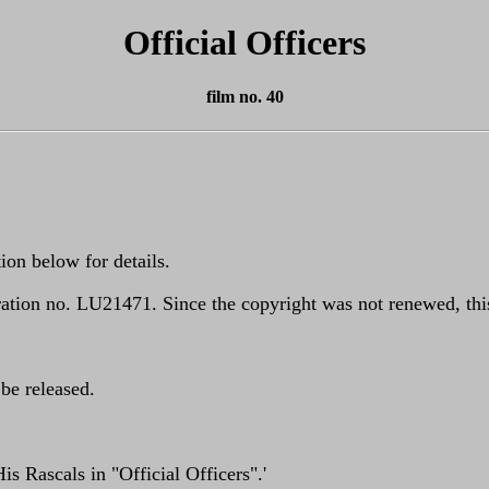
Official Officers
film no. 40
ion below for details.
tion no. LU21471. Since the copyright was not renewed, this
 be released.
s Rascals in "Official Officers".'