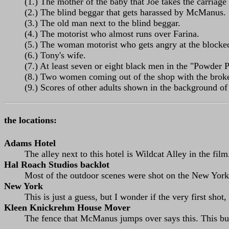
(1.) The mother of the baby that Joe takes the carriage
(2.) The blind beggar that gets harassed by McManus.
(3.) The old man next to the blind beggar.
(4.) The motorist who almost runs over Farina.
(5.) The woman motorist who gets angry at the blocked 
(6.) Tony's wife.
(7.) At least seven or eight black men in the "Powder 
(8.) Two women coming out of the shop with the bro
(9.) Scores of other adults shown in the background of
the locations:
Adams Hotel
The alley next to this hotel is Wildcat Alley in the film
Hal Roach Studios backlot
Most of the outdoor scenes were shot on the New York 
New York
This is just a guess, but I wonder if the very first sho
Kleen Knickrehm House Mover
The fence that McManus jumps over says this. This bu