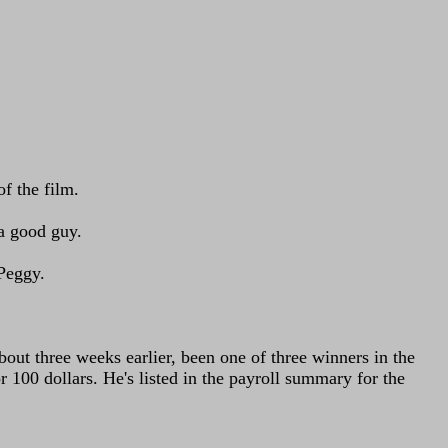
f the film.
 a good guy.
 Peggy.
bout three weeks earlier, been one of three winners in the
100 dollars. He's listed in the payroll summary for the