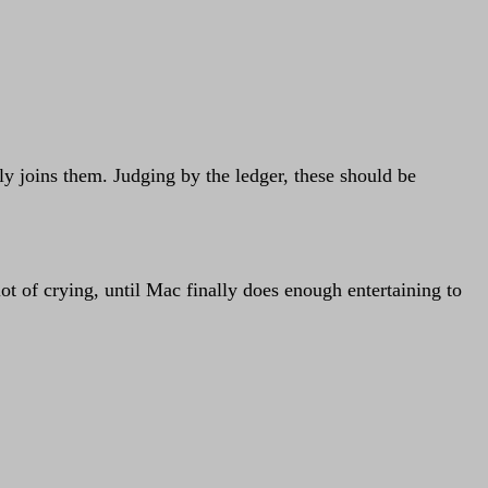
efly joins them. Judging by the ledger, these should be
ot of crying, until Mac finally does enough entertaining to