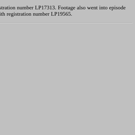
gistration number LP17313. Footage also went into episode
ith registration number LP19565.