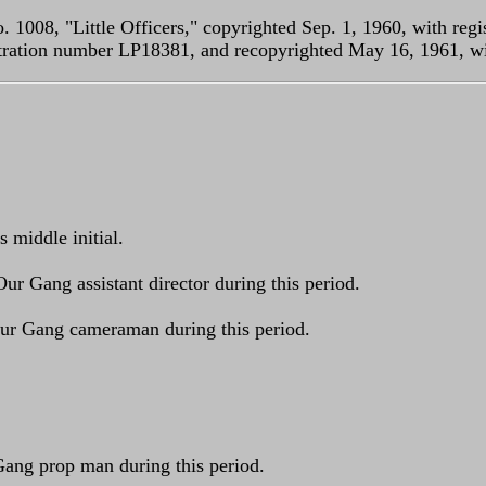
. 1008, "Little Officers," copyrighted Sep. 1, 1960, with re
istration number LP18381, and recopyrighted May 16, 1961, w
s middle initial.
Our Gang assistant director during this period.
 Our Gang cameraman during this period.
 Gang prop man during this period.