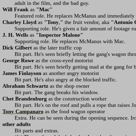
adult in the film, and the bad guy.
Will Frank
as
"Mac"
Featured role. He replaces McManus and immediately e
Charley Lloyd
as
"Tony
,
"
the fruit vendor, aka
"Antonio
Supporting role. He's given a fair amount of footage 
J. H. Wells
as
"Inspector Malone"
Supporting role. He replaces McManus with Mac.
Dick Gilbert
as the later traffic cop
Bit part. He's seen briefly letting the gang's wagon thr
George Rowe
as the cross-eyed motorist
Bit part. He's seen briefly getting mad at the gang for b
James Finlayson
as another angry motorist
Bit part. He's also angry at the blocked traffic.
Abraham Schwartz
as the shop owner
Bit part. The gang breaks his window.
Chet Brandenburg
as the construction worker
Bit part. He's on the roof and pulls a rope that raises J
Tony Campanaro
as the food wagon operator
Extra. He can be seen during the opening sequence. Iro
other adults
Bit parts and extras.