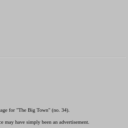
ootage for "The Big Town" (no. 34).
nce may have simply been an advertisement.