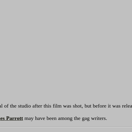
 of the studio after this film was shot, but before it was rele
es Parrott
may have been among the gag writers.