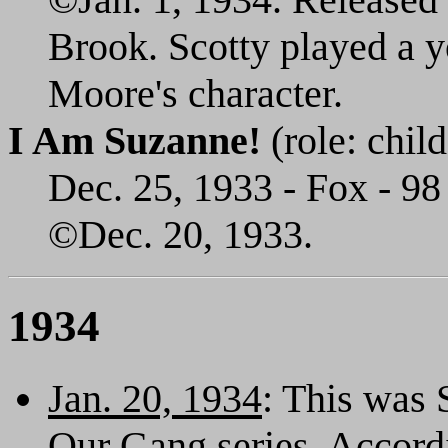
Brook. Scotty played a y
Moore's character.
I Am Suzanne!
(role: child
Dec. 25, 1933 - Fox - 98
©Dec. 20, 1933.
1934
Jan. 20, 1934
: This was S
Our Gang series. Accord