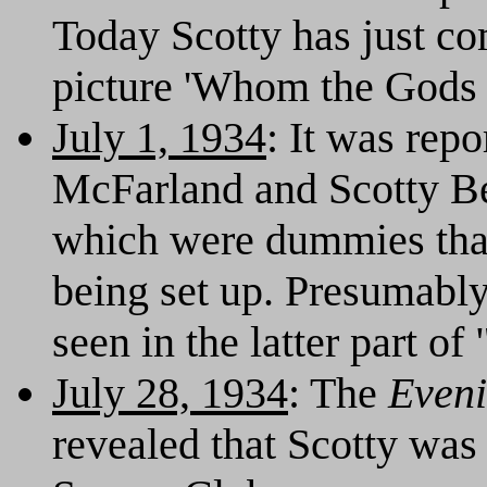
Today Scotty has just co
picture 'Whom the Gods D
July 1, 1934
: It was rep
McFarland and Scotty Bec
which were dummies tha
being set up. Presumabl
seen in the latter part of
July 28, 1934
: The
Eveni
revealed that Scotty was