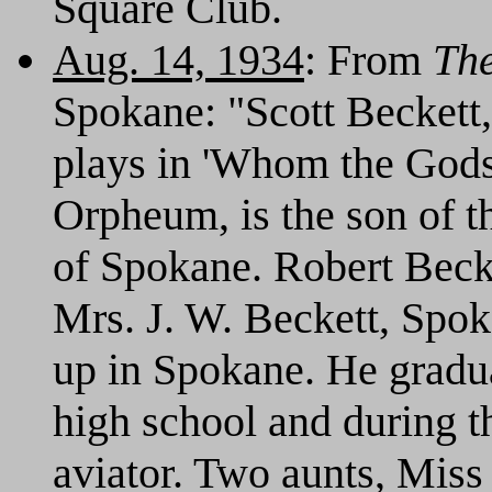
Square Club.
Aug. 14, 1934
: From
Th
Spokane: "Scott Beckett, 
plays in 'Whom the Gods 
Orpheum, is the son of t
of Spokane. Robert Beck
Mrs. J. W. Beckett, Spo
up in Spokane. He gradu
high school and during t
aviator. Two aunts, Miss