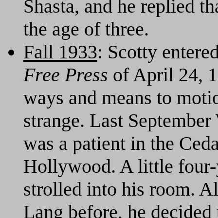
Shasta, and he replied th
the age of three.
Fall 1933
: Scotty entere
Free Press
of April 24, 1
ways and means to motio
strange. Last September 
was a patient in the Ced
Hollywood. A little four-
strolled into his room. 
Lang before, he decided 