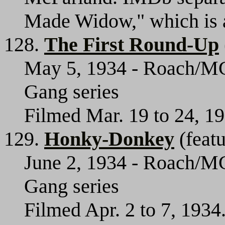
Made Widow," which is an 
128.
The First Round-Up
May 5, 1934 - Roach/MGM
Gang series
Filmed Mar. 19 to 24, 1
129.
Honky-Donkey
(featu
June 2, 1934 - Roach/MG
Gang series
Filmed Apr. 2 to 7, 193