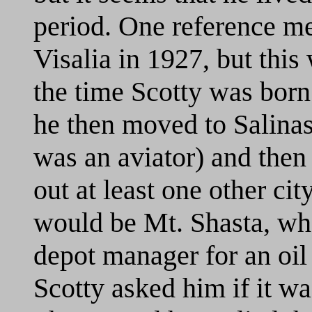
period. One reference men
Visalia in 1927, but thi
the time Scotty was born
he then moved to Salinas
was an aviator) and then 
out at least one other cit
would be Mt. Shasta, whe
depot manager for an oil
Scotty asked him if it wa