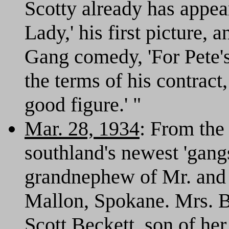
Scotty already has appea
Lady,' his first picture, 
Gang comedy, 'For Pete'
the terms of his contract, 
good figure.' "
Mar. 28, 1934
: From th
southland's newest 'gangs
grandnephew of Mr. and
Mallon, Spokane. Mrs. B
Scott Beckett, son of he