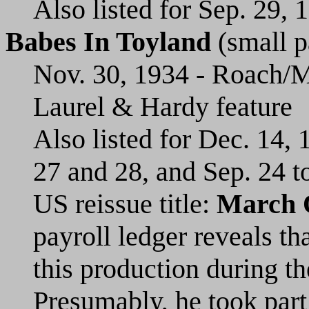
Also listed for Sep. 29, 
Babes In Toyland
(small p
Nov. 30, 1934 - Roach/M
Laurel & Hardy feature
Also listed for Dec. 14,
27 and 28, and Sep. 24 t
US reissue title:
March 
payroll ledger reveals th
this production during t
Presumably, he took part