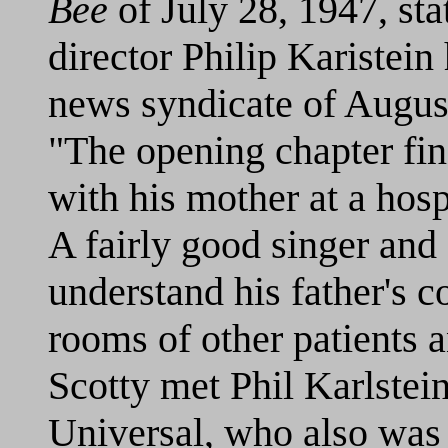
Bee
of July 28, 1947, sta
director Philip Karistei
news syndicate of August
"The opening chapter find
with his mother at a hosp
A fairly good singer and
understand his father's c
rooms of other patients 
Scotty met Phil Karlstein,
Universal, who also was a