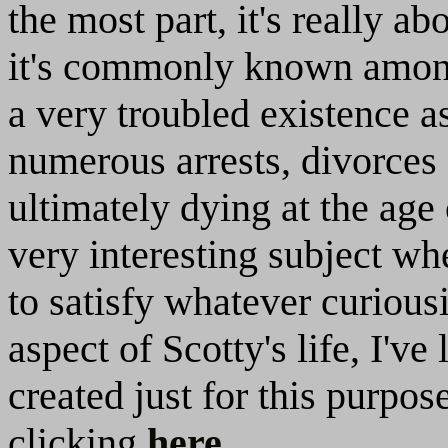
the most part, it's really ab
it's commonly known among
a very troubled existence a
numerous arrests, divorces 
ultimately dying at the age o
very interesting subject wh
to satisfy whatever curious
aspect of Scotty's life, I'v
created just for this purpo
clicking
here
.