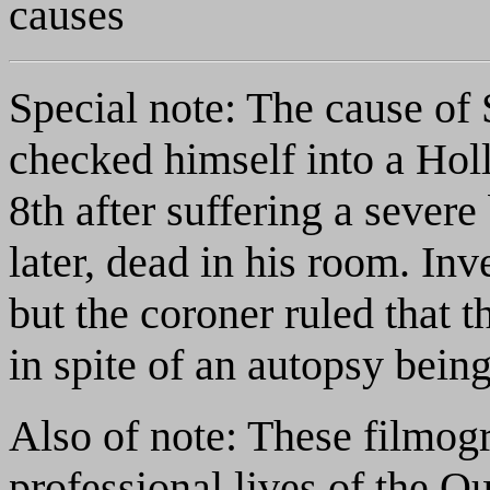
causes
Special note: The cause of 
checked himself into a Ho
8th after suffering a sever
later, dead in his room. Inv
but the coroner ruled that 
in spite of an autopsy bein
Also of note: These filmogr
professional lives of the O