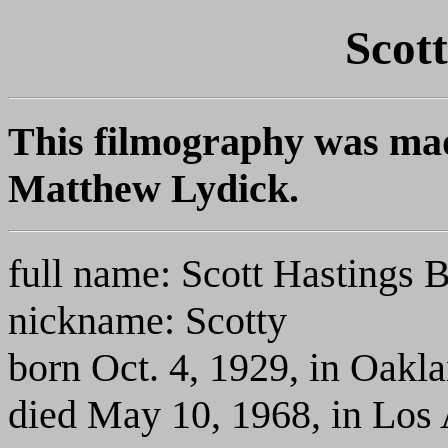
Scot
This filmography was mad
Matthew Lydick.
full name: Scott Hastings 
nickname: Scotty
born Oct. 4, 1929, in Oakl
died May 10, 1968, in Los