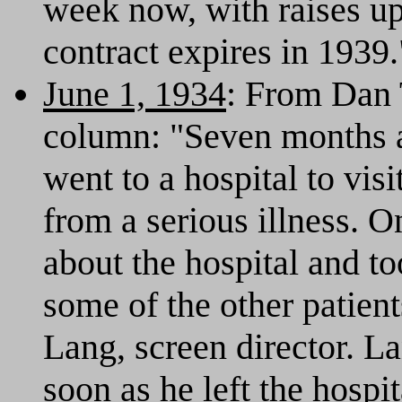
week now, with raises up
contract expires in 1939.
June 1, 1934
: From Dan 
column: "Seven months a
went to a hospital to vis
from a serious illness. 
about the hospital and to
some of the other patie
Lang, screen director. L
soon as he left the hospit