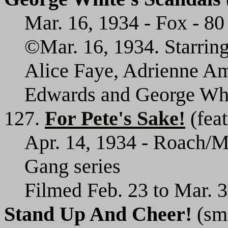
Mar. 16, 1934 - Fox - 80 
©Mar. 16, 1934. Starrin
Alice Faye, Adrienne Am
Edwards and George Whi
127.
For Pete's Sake!
(feat
Apr. 14, 1934 - Roach/M
Gang series
Filmed Feb. 23 to Mar. 3
Stand Up And Cheer!
(sma