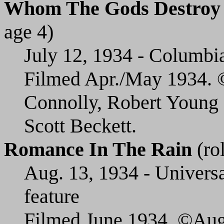
Whom The Gods Destroy
age 4)
July 12, 1934 - Columbia 
Filmed Apr./May 1934. ©
Connolly, Robert Young 
Scott Beckett.
Romance In The Rain
(rol
Aug. 13, 1934 - Universa
feature
Filmed June 1934. ©Aug