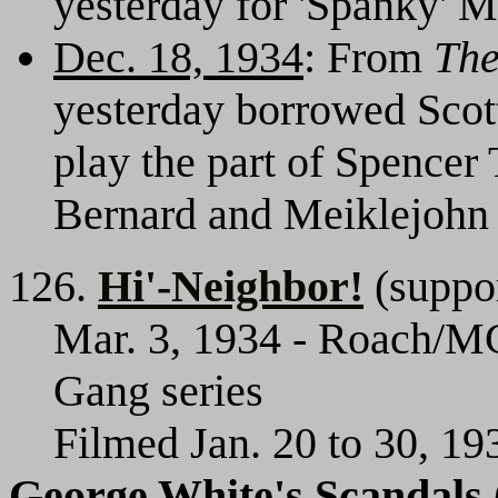
yesterday for 'Spanky' M
Dec. 18, 1934
: From
The
yesterday borrowed Scot
play the part of Spencer 
Bernard and Meiklejohn 
126.
Hi'-Neighbor!
(suppor
Mar. 3, 1934 - Roach/MG
Gang series
Filmed Jan. 20 to 30, 19
George White's Scandals