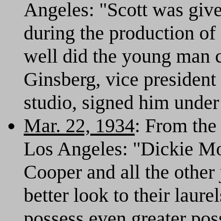
Angeles: "Scott was given
during the production of 
well did the young man 
Ginsberg, vice president
studio, signed him under
Mar. 22, 1934
: From th
Los Angeles: "Dickie M
Cooper and all the other 
better look to their laure
possess even greater poss