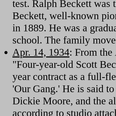
test. Ralph Beckett was 
Beckett, well-known pio
in 1889. He was a gradu
school. The family move
Apr. 14, 1934
: From the
"Four-year-old Scott Bec
year contract as a full-
'Our Gang.' He is said t
Dickie Moore, and the al
according to studio atta