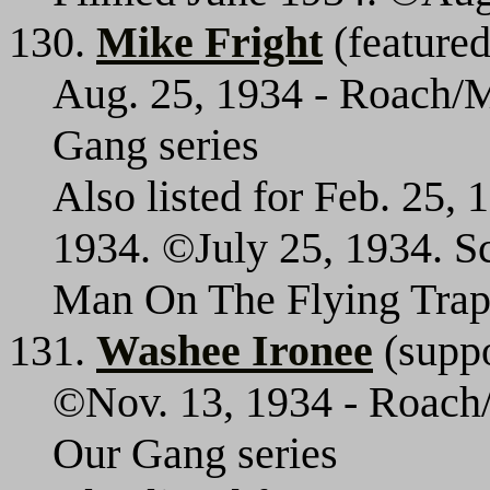
130.
Mike Fright
(featured
Aug. 25, 1934 - Roach/M
Gang series
Also listed for Feb. 25,
1934. ©July 25, 1934. Sc
Man On The Flying Trap
131.
Washee Ironee
(suppo
©Nov. 13, 1934 - Roach/
Our Gang series