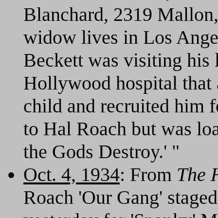
Blanchard, 2319 Mallon, 
widow lives in Los Angel
Beckett was visiting his l
Hollywood hospital that
child and recruited him f
to Hal Roach but was lo
the Gods Destroy.' "
Oct. 4, 1934
: From
The 
Roach 'Our Gang' staged 