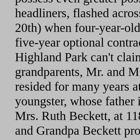
headliners, flashed acro
20th) when four-year-old
five-year optional contra
Highland Park can't claim
grandparents, Mr. and M
resided for many years 
youngster, whose father i
Mrs. Ruth Beckett, at 
and Grandpa Beckett pro