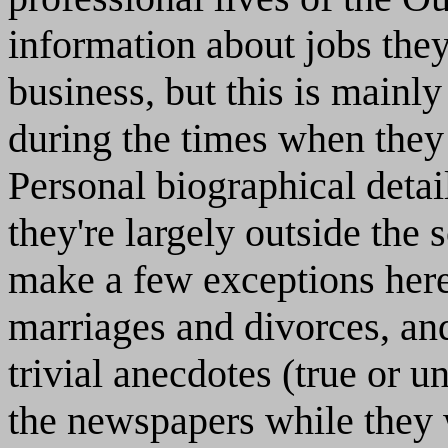
information about jobs the
business, but this is mainl
during the times when they 
Personal biographical detai
they're largely outside the 
make a few exceptions here
marriages and divorces, an
trivial anecdotes (true or u
the newspapers while they 