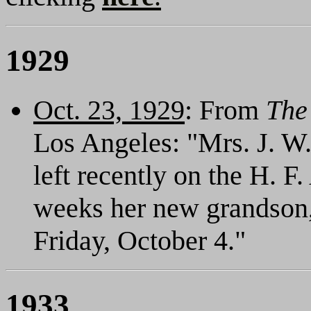
1929
Oct. 23, 1929
: From
The
Los Angeles: "Mrs. J. W
left recently on the H. F.
weeks her new grandson,
Friday, October 4."
1933