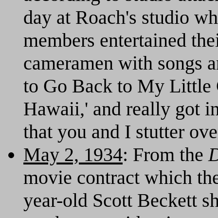
day at Roach's studio w
members entertained thei
cameramen with songs an
to Go Back to My Little
Hawaii,' and really got 
that you and I stutter ove
May 2, 1934
: From the
D
movie contract which the 
year-old Scott Beckett s