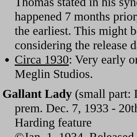
Thomas stated in his synd
happened 7 months prior,
the earliest. This might b
considering the release da
Circa 1930
: Very early o
Meglin Studios.
Gallant Lady
(small part: 
prem. Dec. 7, 1933 - 20t
Harding feature
©Jan. 1, 1934. Released 