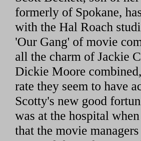
formerly of Spokane, has
with the Hal Roach stud
'Our Gang' of movie com
all the charm of Jackie 
Dickie Moore combined,'
rate they seem to have acc
Scotty's new good fortune
was at the hospital when 
that the movie managers 