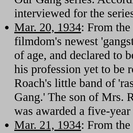
interviewed for the serie
Mar. 20, 1934
: From th
filmdom's newest 'gangste
of age, and declared to 
his profession yet to be
Roach's little band of 'r
Gang.' The son of Mrs. R
was awarded a five-year 
Mar. 21, 1934
: From th