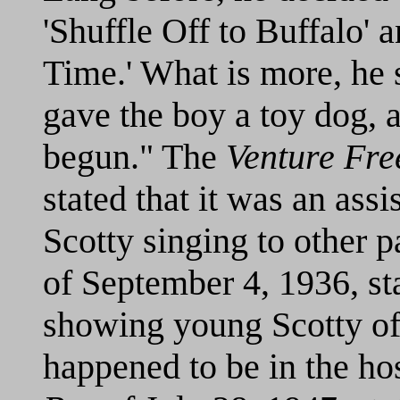
'Shuffle Off to Buffalo'
Time.' What is more, he 
gave the boy a toy dog, 
begun." The
Venture Fre
stated that it was an assi
Scotty singing to other p
of September 4, 1936, sta
showing young Scotty of
happened to be in the hos