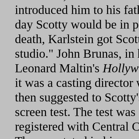
introduced him to his fa
day Scotty would be in pi
death, Karlstein got Scot
studio." John Brunas, in 
Leonard Maltin's
Hollyw
it was a casting director
then suggested to Scotty'
screen test. The test wa
registered with Central 