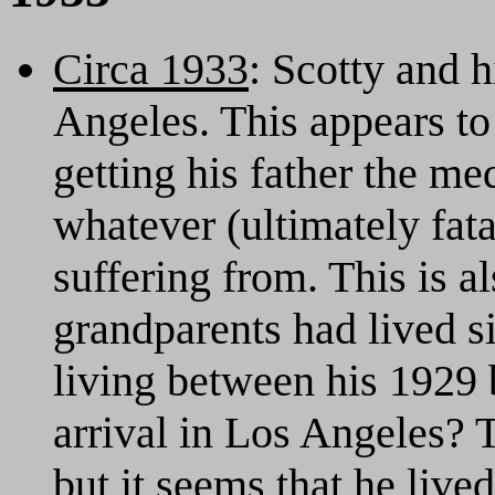
Circa 1933
: Scotty and 
Angeles. This appears to
getting his father the me
whatever (ultimately fata
suffering from. This is a
grandparents had lived 
living between his 1929 
arrival in Los Angeles? T
but it seems that he live