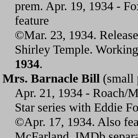
prem. Apr. 19, 1934 - Fo
feature
©Mar. 23, 1934. Release
Shirley Temple. Working 
1934
.
Mrs. Barnacle Bill
(small 
Apr. 21, 1934 - Roach/MG
Star series with Eddie Foy
©Apr. 17, 1934. Also fea
McFarland. IMDb separate