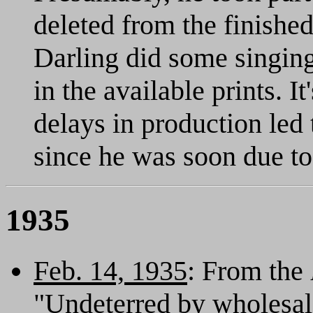
deleted from the finished
Darling did some singing
in the available prints. I
delays in production led 
since he was soon due to
1935
Feb. 14, 1935
: From the
"Undeterred by wholesale