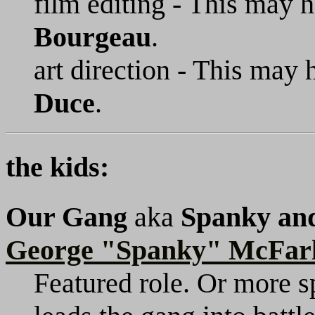
film editing - This may
Bourgeau
.
art direction - This may
Duce
.
the kids:
Our Gang
aka
Spanky an
George "Spanky" McFar
Featured role. Or more s