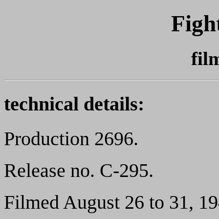
Figh
fil
technical details:
Production 2696.
Release no. C-295.
Filmed August 26 to 31, 19