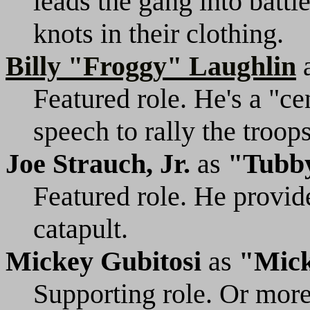
leads the gang into battl
knots in their clothing.
Billy "Froggy" Laughlin
Featured role. He's a "ce
speech to rally the troops
Joe Strauch, Jr.
as
"Tubb
Featured role. He provid
catapult.
Mickey Gubitosi
as
"Mic
Supporting role. Or more