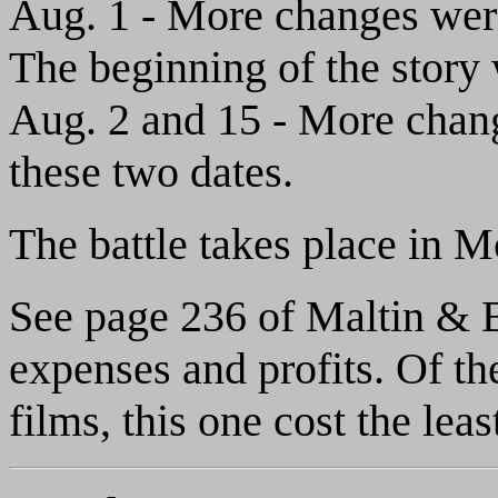
Aug. 1 - More changes were 
The beginning of the story w
Aug. 2 and 15 - More chang
these two dates.
The battle takes place in 
See page 236 of Maltin & Ba
expenses and profits. Of 
films, this one cost the leas