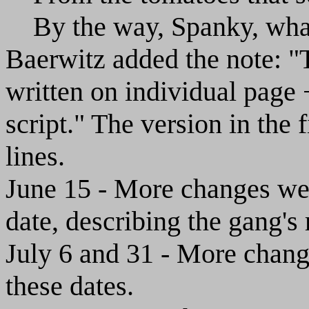
By the way, Spanky, what
Baerwitz added the note: "T
written on individual page 
script." The version in the 
lines.
June 15 - More changes wer
date, describing the gang's
July 6 and 31 - More chang
these dates.