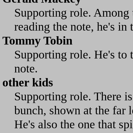
Supporting role. Among t
reading the note, he's in 
Tommy Tobin
Supporting role. He's to t
note.
other kids
Supporting role. There is
bunch, shown at the far l
He's also the one that sp