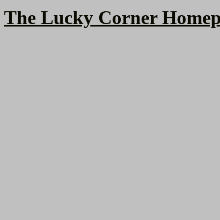
The Lucky Corner Homep