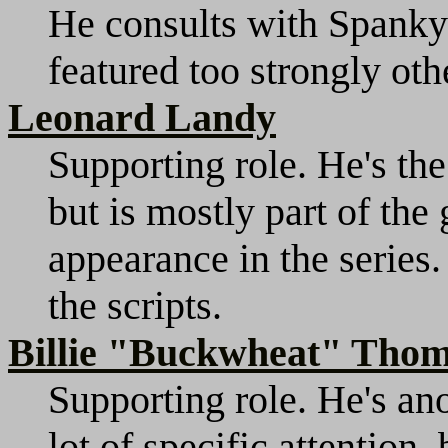
He consults with Spanky o
featured too strongly oth
Leonard Landy
Supporting role. He's the
but is mostly part of the
appearance in the series.
the scripts.
Billie "Buckwheat" Tho
Supporting role. He's ano
lot of specific attention,