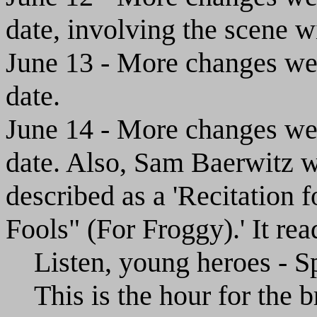
date, involving the scene wi
June 13 - More changes wer
date.
June 14 - More changes wer
date. Also, Sam Baerwitz w
described as a 'Recitation 
Fools" (For Froggy).' It rea
Listen, young heroes - Sp
This is the hour for the b