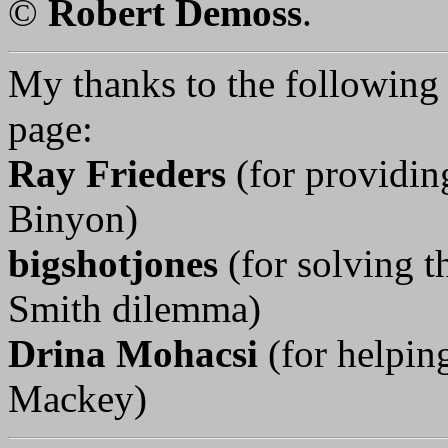
©
Robert Demoss
.
My thanks to the following p
page:
Ray Frieders
(for providin
Binyon)
bigshotjones
(for solving t
Smith dilemma)
Drina Mohacsi
(for helpi
Mackey)