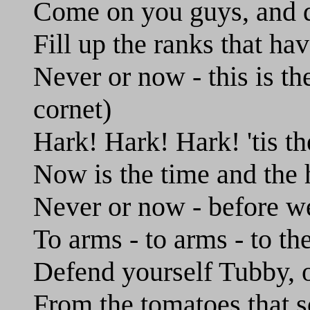
Come on you guys, and qu
Fill up the ranks that ha
Never or now - this is th
cornet)
Hark! Hark! Hark! 'tis th
Now is the time and the 
Never or now - before w
To arms - to arms - to th
Defend yourself Tubby, or
From the tomatoes that s