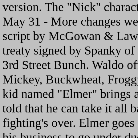
version. The "Nick" characte
May 31 - More changes wer
script by McGowan & Law. 
treaty signed by Spanky of
3rd Street Bunch. Waldo off
Mickey, Buckwheat, Froggy 
kid named "Elmer" brings a
told that he can take it all
fighting's over. Elmer goes
his business to go under due