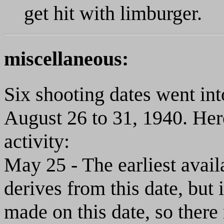
get hit with limburger.
miscellaneous:
Six shooting dates went int
August 26 to 31, 1940. Here
activity:
May 25 - The earliest availa
derives from this date, but 
made on this date, so there