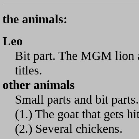
the animals:
Leo
Bit part. The MGM lion 
titles.
other animals
Small parts and bit parts.
(1.) The goat that gets hi
(2.) Several chickens.