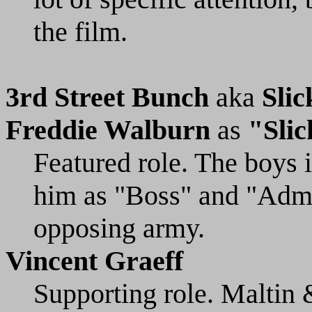
the film.
3rd Street Bunch
aka
Sli
Freddie Walburn
as
"Slic
Featured role. The boys 
him as "Boss" and "Admir
opposing army.
Vincent Graeff
Supporting role. Maltin 