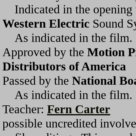
Indicated in the opening t
Western Electric
Sound S
As indicated in the film.
Approved by the
Motion P
Distributors of America
Passed by the
National Bo
As indicated in the film.
Teacher:
Fern Carter
possible uncredited involv