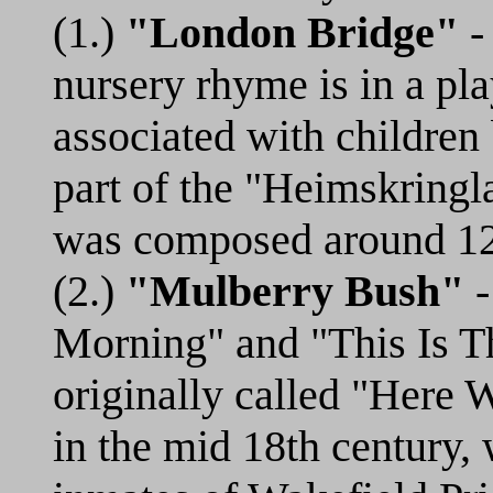
(1.)
"London Bridge"
- 
nursery rhyme is in a pl
associated with children
part of the "Heimskringl
was composed around 1
(2.)
"Mulberry Bush"
-
Morning" and "This Is T
originally called "Here
in the mid 18th century, 