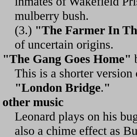
inmates of Wakefield Pr
mulberry bush.
(3.)
"The Farmer In Th
of uncertain origins.
"The Gang Goes Home"
This is a shorter versio
"London Bridge
.
"
other music
Leonard plays on his bug
also a chime effect as 