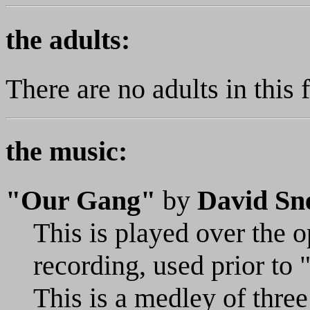
the adults:
There are no adults in this 
the music:
"Our Gang"
by
David Sne
This is played over the op
recording, used prior to
This is a medley of three