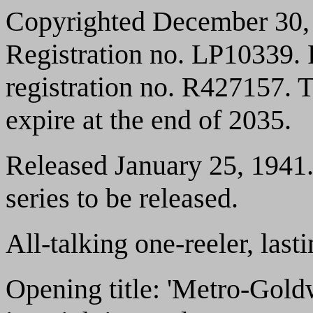
Copyrighted December 30, 
Registration no. LP10339.
registration no. R427157. T
expire at the end of 2035.
Released January 25, 1941. 
series to be released.
All-talking one-reeler, las
Opening title: 'Metro-Gol