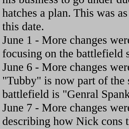
hatches a plan. This was as 
this date.
June 1 - More changes were 
focusing on the battlefield
June 6 - More changes were 
"Tubby" is now part of the s
battlefield is "Genral Span
June 7 - More changes were 
describing how Nick cons th