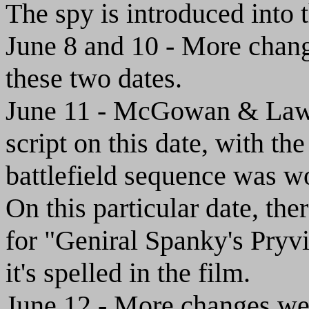
The spy is introduced into t
June 8 and 10 - More chang
these two dates.
June 11 - McGowan & Law 
script on this date, with th
battlefield sequence was w
On this particular date, th
for "Geniral Spanky's Pryv
it's spelled in the film.
June 12 - More changes wer