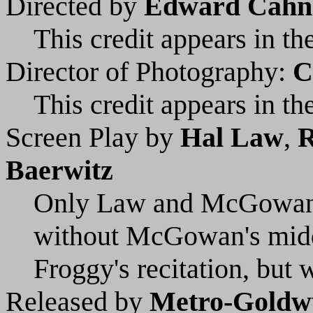
Directed by
Edward Cahn
This credit appears in the
Director of Photography:
C
This credit appears in the
Screen Play by
Hal Law
,
R
Baerwitz
Only Law and McGowan ar
without McGowan's middl
Froggy's recitation, but 
Released by
Metro-Goldw