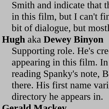
Smith and indicate that
in this film, but I can't f
bit of dialogue, but most
Hugh
aka
Dewey Binyon
Supporting role. He's cre
appearing in this film. In
reading Spanky's note, B
there. His first name va
directory he appears in.
Gerald Mackey