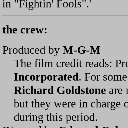
in "Fightin' Fools".'
the crew:
Produced by
M-G-M
The film credit reads: P
Incorporated
. For some
Richard Goldstone
are 
but they were in charge 
during this period.